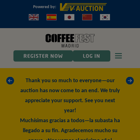
Powered by:
Toggle n
REGISTER NOW
LOG IN
«
»
Thank you so much to everyone—our
auction has now come to an end. We truly
appreciate your support. See you next
year!
Muchísimas gracias a todos—la subasta ha
llegado a su fin. Agradecemos mucho su