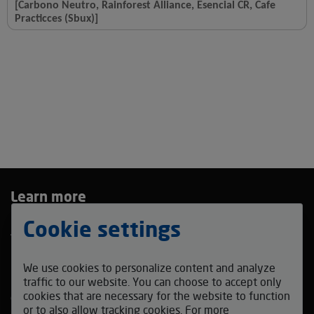
[Carbono Neutro, Rainforest Alliance, Esencial CR, Cafe
Practicces (Sbux)]
Learn more
Privacy Policy
Cookie settings
Terms and Conditions
Bidding Agreement
We use cookies to personalize content and analyze
Contact us
traffic to our website. You can choose to accept only
cookies that are necessary for the website to function
coffeefestmadrid_auction@v-auction.com
or to also allow tracking cookies. For more
Follow us