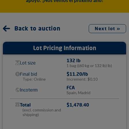
apoyo. ¡Nos vemos el próximo año!
Back to auction
Next lot »
Lot Pricing Information
132 lb
Lot size
1 bag
((60 kg or 132 lb) lb)
Final bid
$11.20/lb
Type: Online
Increment: $0.10
FCA
Incoterm
Spain, Madrid
Total
$1,478.40
(excl. commission and
shipping)