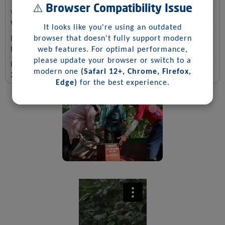
⚠️ Browser Compatibility Issue
Varietal
Wush- Wush
It looks like you're using an outdated
browser that doesn't fully support modern
Process
Natural
web features. For optimal performance,
please update your browser or switch to a
Harvest Date
modern one
(Safari 12+, Chrome, Firefox,
2025
Edge)
for the best experience.