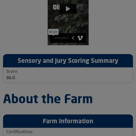
Sensory and Jury Scoring Summary
Score
86.0
About the Farm
Farm Information
Certifications