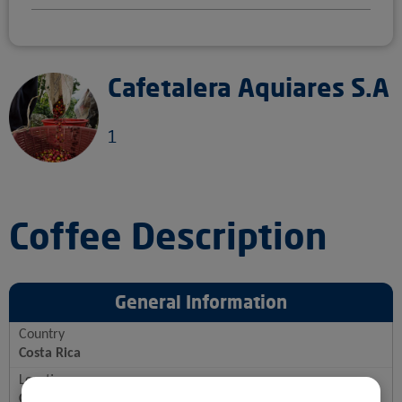
Cafetalera Aquiares S.A
1
Coffee Description
General Information
Country
Costa Rica
Location
Costa Rica, Turrialba