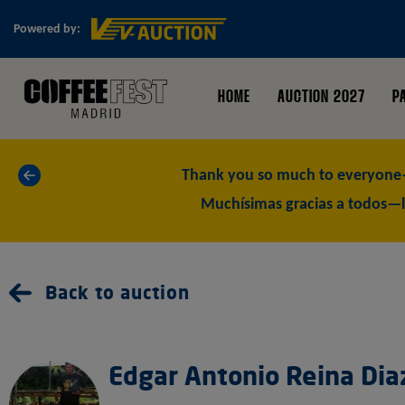
Powered by:
HOME
AUCTION 2027
P
«
Thank you so much to everyone—
Muchísimas gracias a todos—l
Back to auction
Edgar Antonio Reina Dia