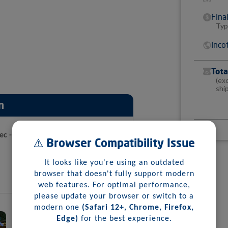
Fina
Typ
Inco
Tota
(ex
shi
n
pec - Metapan
⚠️ Browser Compatibility Issue
It looks like you're using an outdated
browser that doesn't fully support modern
web features. For optimal performance,
please update your browser or switch to a
modern one
(Safari 12+, Chrome, Firefox,
Edge)
for the best experience.