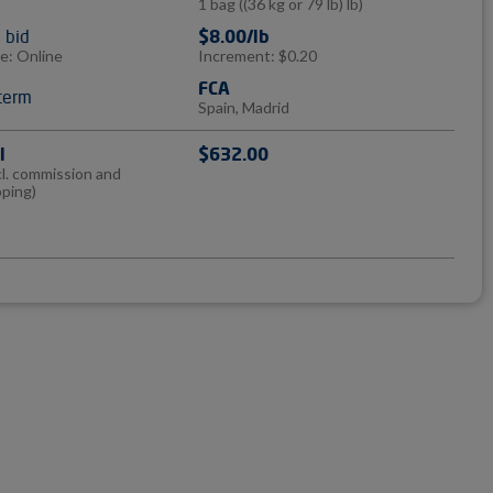
1 bag
((36 kg or 79 lb) lb)
l bid
$8.00/lb
e: Online
Increment: $0.20
FCA
term
Spain, Madrid
l
$632.00
cl. commission and
pping)