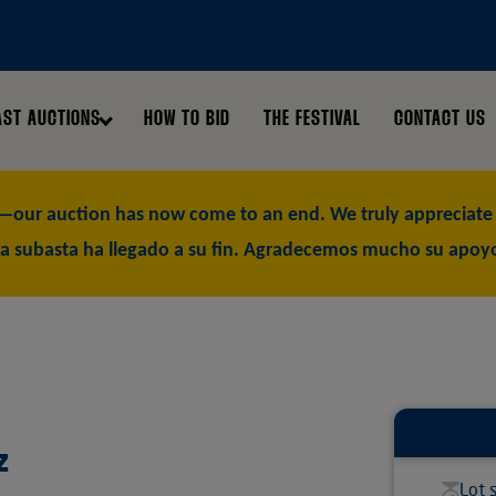
AST AUCTIONS
HOW TO BID
THE FESTIVAL
CONTACT US
our auction has now come to an end. We truly appreciate y
a subasta ha llegado a su fin. Agradecemos mucho su apoy
z
Lot 