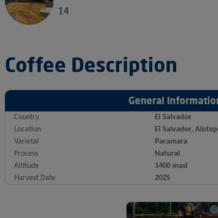
14
Coffee Description
General Informatio
Country
El Salvador
Location
El Salvador, Alote
Varietal
Pacamara
Process
Natural
Altitude
1400 masl
Harvest Date
2025