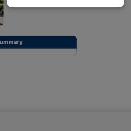
 Summary