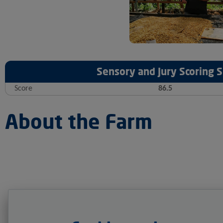
Sensory and Jury Scoring
Score
86.5
About the Farm