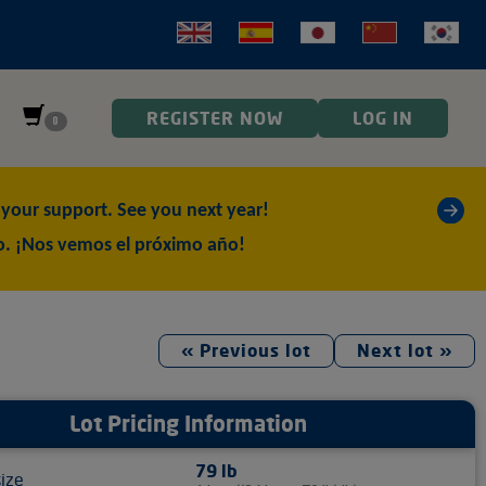
REGISTER NOW
LOG IN
0
»
our support. See you next year!
o. ¡Nos vemos el próximo año!
« Previous lot
Next lot »
Lot Pricing Information
79 lb
size