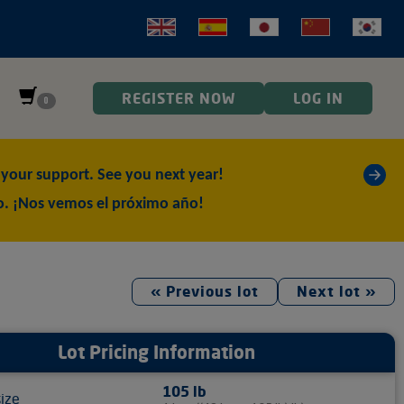
REGISTER NOW
LOG IN
0
»
our support. See you next year!
o. ¡Nos vemos el próximo año!
« Previous lot
Next lot »
Lot Pricing Information
105 lb
size