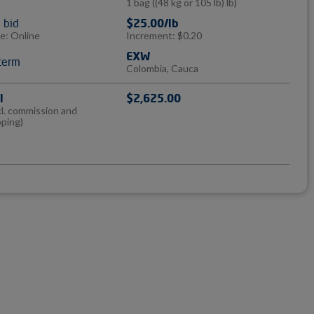
1 bag
((48 kg or 105 lb) lb)
l bid
$25.00/lb
e: Online
Increment: $0.20
EXW
term
Colombia, Cauca
l
$2,625.00
cl. commission and
pping)