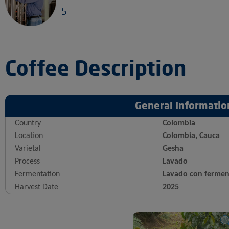
5
Coffee Description
General Informatio
Country
Colombia
Location
Colombia, Cauca
Varietal
Gesha
Process
Lavado
Fermentation
Lavado con fermen
Harvest Date
2025