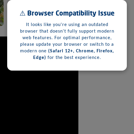
⚠️ Browser Compatibility Issue
It looks like you're using an outdated
browser that doesn't fully support modern
web features. For optimal performance,
please update your browser or switch to a
modern one
(Safari 12+, Chrome, Firefox,
Edge)
for the best experience.