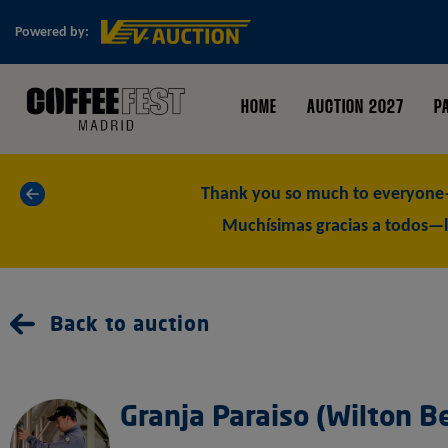
Powered by:
HOME
AUCTION 2027
P
«
Thank you so much to everyone—
Muchísimas gracias a todos—l
Back to auction
Granja Paraiso (Wilton B