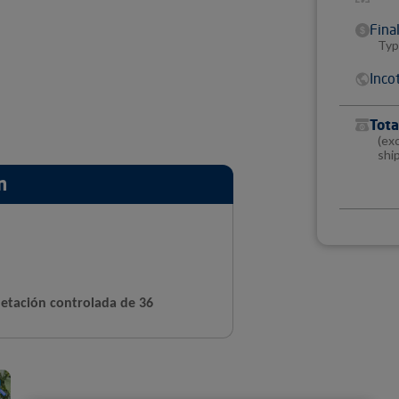
Fina
Typ
Inco
Tota
(ex
shi
n
etación controlada de 36