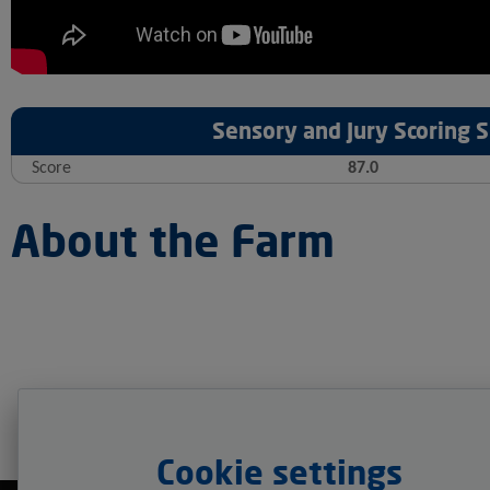
Sensory and Jury Scoring
Score
87.0
About the Farm
Cookie settings