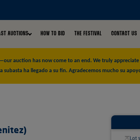
AST AUCTIONS
HOW TO BID
THE FESTIVAL
CONTACT US
our auction has now come to an end. We truly appreciate y
a subasta ha llegado a su fin. Agradecemos mucho su apoy
enitez)
Lot 