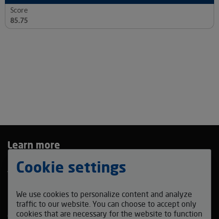
Score
85.75
Learn more
Privacy Policy
Cookie settings
Terms and Conditions
Bidding Agreement
We use cookies to personalize content and analyze
Contact us
traffic to our website. You can choose to accept only
cookies that are necessary for the website to function
coffeefestmadrid_auction@v-auction.com