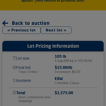
apoyo. ¡Nos vemos el próximo año!
Back to auction
« Previous lot
Next lot »
Lot Pricing Information
105 lb
Lot size
1 bag
((48 kg or 105 lb) lb)
Final bid
$15.00/lb
Type: Online
Increment: $0.20
EXW
Incoterm
Colombia, Cauca
Total
$1,575.00
(excl. commission and
shipping)