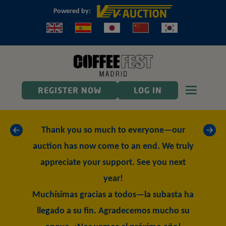
Powered by:
Toggle n
REGISTER NOW
LOG IN
«
»
Thank you so much to everyone—our
auction has now come to an end. We truly
appreciate your support. See you next
year!
Muchísimas gracias a todos—la subasta ha
llegado a su fin. Agradecemos mucho su