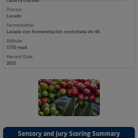
Caturra Chiroso
Process
Lavado
Fermentation
Lavado con fermenetación controlada de 48
Altitude
1750 masl
Harvest Date
2025
Sensory and Jury Scoring Summary