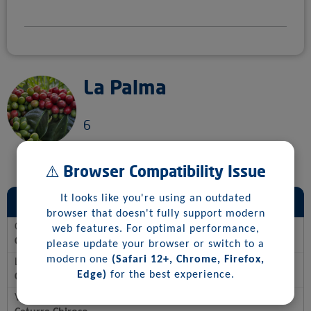
La Palma
6
⚠️ Browser Compatibility Issue
General Information
It looks like you're using an outdated
browser that doesn't fully support modern
Country
web features. For optimal performance,
Colombia
please update your browser or switch to a
modern one
(Safari 12+, Chrome, Firefox,
Location
Edge)
for the best experience.
Colombia, Risaralda
Varietal