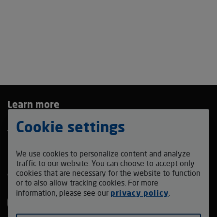
Learn more
Privacy Policy
Cookie settings
Terms and Conditions
Bidding Agreement
We use cookies to personalize content and analyze
Contact us
traffic to our website. You can choose to accept only
cookies that are necessary for the website to function
coffeefestmadrid_auction@v-auction.com
or to also allow tracking cookies. For more
Follow us
information, please see our
privacy policy
.