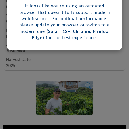
Location
It looks like you're using an outdated
Colombia, Tolima-Rioblanco
browser that doesn't fully support modern
Varietal
web features. For optimal performance,
Gesha Rosado
please update your browser or switch to a
Process
modern one
(Safari 12+, Chrome, Firefox,
Natural
Edge)
for the best experience.
Altitude
2050 masl
Harvest Date
2025