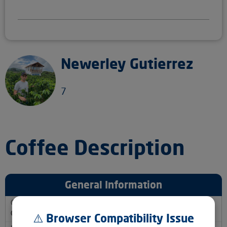
Newerley Gutierrez
7
Coffee Description
General Information
Country
Colombia
⚠️ Browser Compatibility Issue