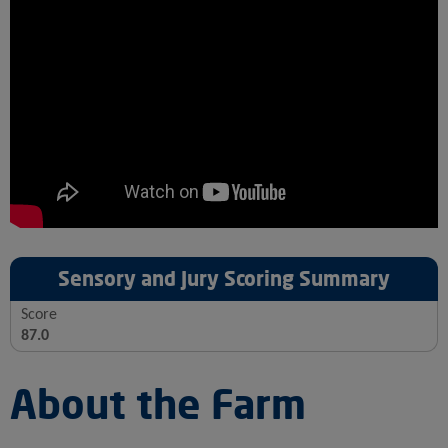
Sensory and Jury Scoring Summary
Score
87.0
About the Farm