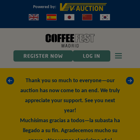
Powered by:
Toggle n
REGISTER NOW
LOG IN
«
»
Thank you so much to everyone—our
auction has now come to an end. We truly
appreciate your support. See you next
year!
Muchísimas gracias a todos—la subasta ha
llegado a su fin. Agradecemos mucho su