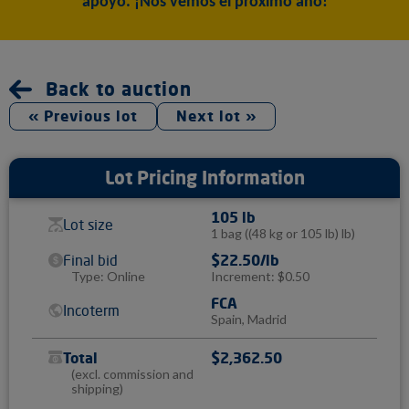
apoyo. ¡Nos vemos el próximo año!
Back to auction
« Previous lot
Next lot »
Lot Pricing Information
105 lb
Lot size
1 bag
((48 kg or 105 lb) lb)
Final bid
$22.50/lb
Type: Online
Increment: $0.50
FCA
Incoterm
Spain, Madrid
Total
$2,362.50
(excl. commission and
shipping)